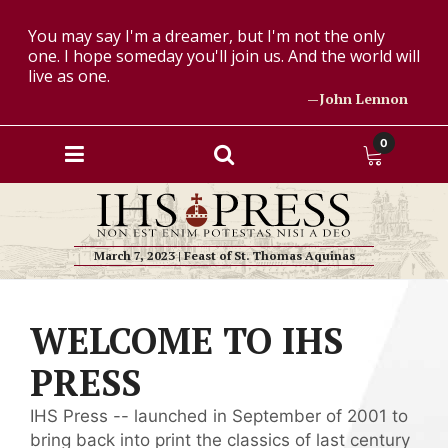
You may say I'm a dreamer, but I'm not the only
one. I hope someday you'll join us. And the world will
live as one.
—John Lennon
0
March 7, 2023 | Feast of St. Thomas Aquinas
WELCOME TO IHS
PRESS
IHS Press -- launched in September of 2001 to
bring back into print the classics of last century