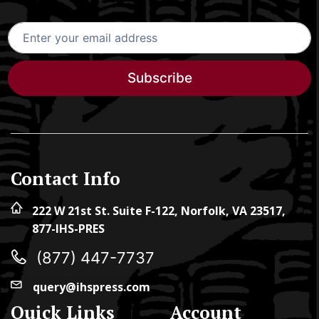
Subscribe
Contact Info
222 W 21st St. Suite F-122, Norfolk, VA 23517,
877-IHS-PRES
(877) 447-7737
query@ihspress.com
Quick Links
Account