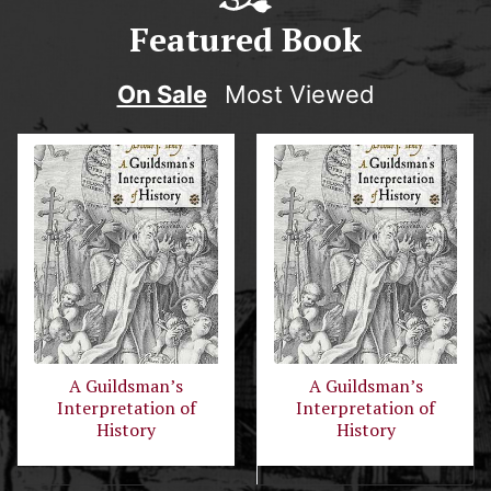
Featured Book
On Sale
Most Viewed
A Guildsman’s
A Guildsman’s
Interpretation of
Interpretation of
History
History