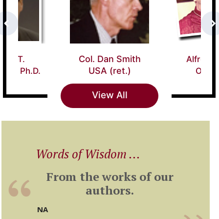
Alfredo Card.
ol. Dan Smith USA
Ottaviani
(ret.)
View All
Words of Wisdom ...
From the works of our
authors.
NA