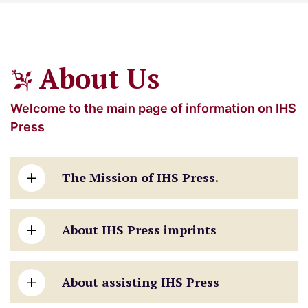
About Us
Welcome to the main page of information on IHS
Press
The Mission of IHS Press.
About IHS Press imprints
About assisting IHS Press