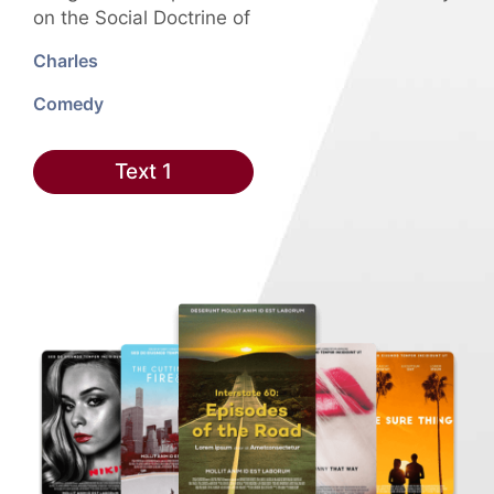
on the Social Doctrine of
Charles
Comedy
Text 1