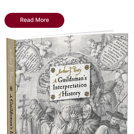
Read More