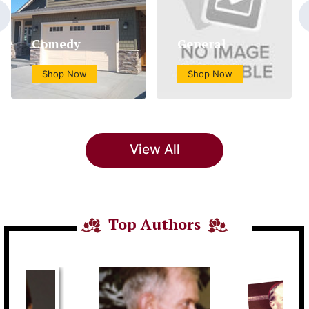
Comedy
General
Shop Now
Shop Now
View All
Top Authors