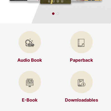
Audio Book
Paperback
E-Book
Downloadables