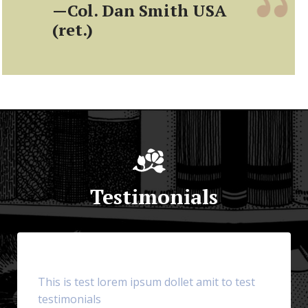
—Col. Dan Smith USA
(ret.)
Testimonials
This is test lorem ipsum dollet amit to test
testimonials