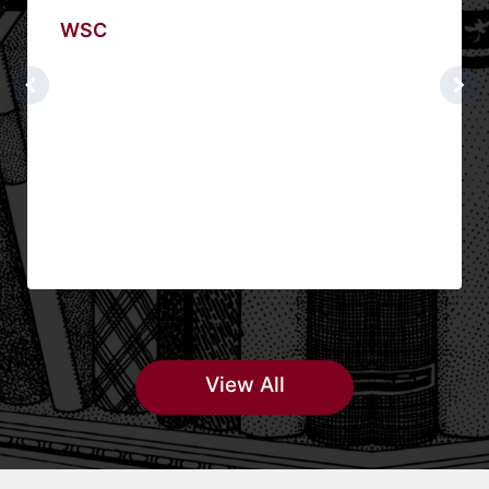
WSC
View All