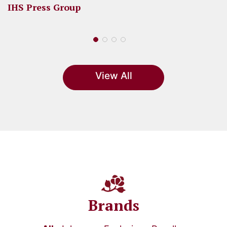
IHS Press Group
View All
Brands