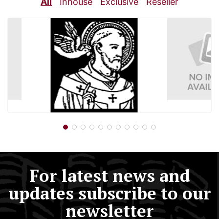
All
Inhouse
Exclusive
Reseller
For latest news and
updates subscribe to our
newsletter