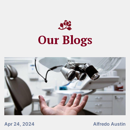
Our Blogs
Apr 24, 2024
Alfredo Austin