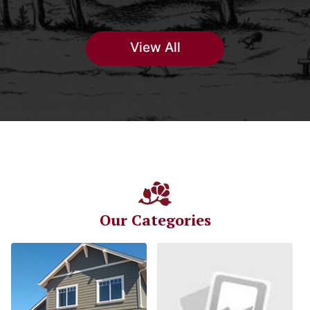
View All
Our Categories